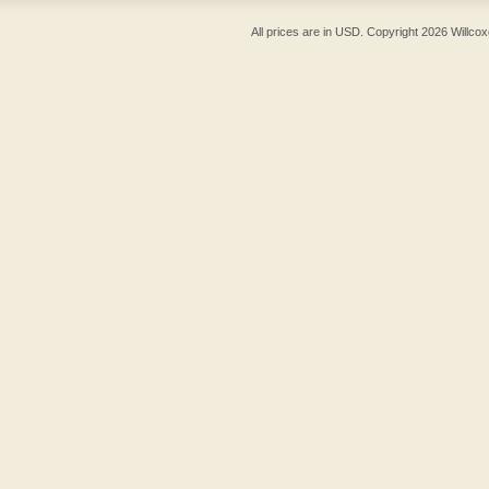
All prices are in
USD
. Copyright 2026 Willcox