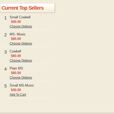
Current Top Sellers
Small Cowbell
1
$40.00
Choose Options
MS- Music
2
$80.00
Choose Options
Cowbell
3
$80.00
Choose Options
Plain MS
4
$80.00
Choose Options
Small MS-Music
5
$40.00
Add To Cart