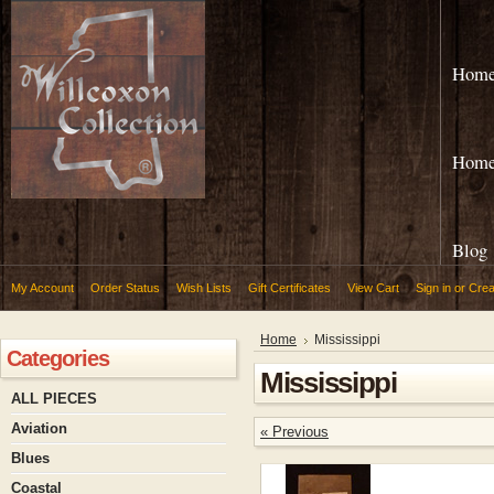
Hom
Hom
Blog
My Account
Order Status
Wish Lists
Gift Certificates
View Cart
Sign in
or
Crea
Home
Mississippi
Categories
Mississippi
ALL PIECES
Aviation
« Previous
Blues
Coastal