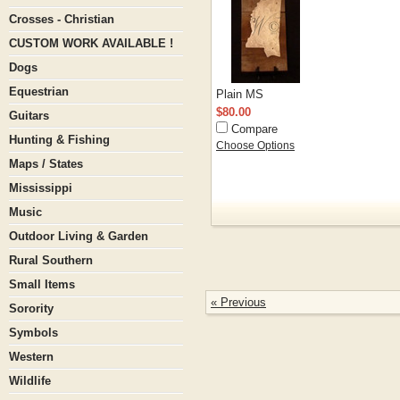
Crosses - Christian
CUSTOM WORK AVAILABLE !
Dogs
Equestrian
Plain MS
$80.00
Guitars
Compare
Hunting & Fishing
Choose Options
Maps / States
Mississippi
Music
Outdoor Living & Garden
Rural Southern
Small Items
« Previous
Sorority
Symbols
Western
Wildlife