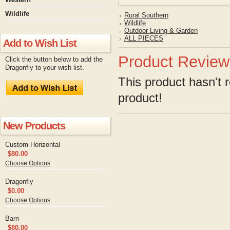
Wildlife
Rural Southern
Wildlife
Outdoor Living & Garden
ALL PIECES
Add to Wish List
Product Review
Click the button below to add the
Dragonfly to your wish list.
This product hasn't r
product!
New Products
Custom Horizontal
$80.00
Choose Options
Dragonfly
$0.00
Choose Options
Barn
$80.00