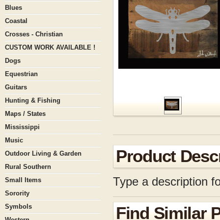
Blues
Coastal
Crosses - Christian
CUSTOM WORK AVAILABLE !
Dogs
Equestrian
Guitars
Hunting & Fishing
Maps / States
Mississippi
Music
Product Descr
Outdoor Living & Garden
Rural Southern
Type a description fo
Small Items
Sorority
Symbols
Find Similar 
Western