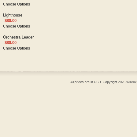
Choose Options
Lighthouse
$80.00
Choose Options
Orchestra Leader
$80.00
Choose Options
All prices are in
USD
. Copyright 2026 Willcox