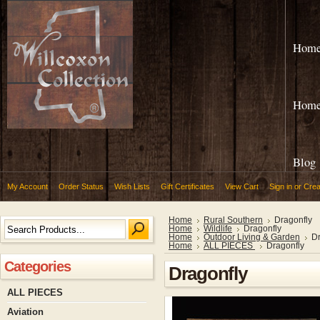
Hom
Hom
Blog
My Account
Order Status
Wish Lists
Gift Certificates
View Cart
Sign in
or
Crea
Home
Rural Southern
Dragonfly
Home
Wildlife
Dragonfly
Home
Outdoor Living & Garden
Dr
Home
ALL PIECES
Dragonfly
Categories
Dragonfly
ALL PIECES
Aviation