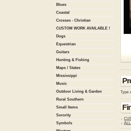
Blues
Coastal
Crosses - Christian
CUSTOM WORK AVAILABLE !
Dogs
Equestrian
Guitars
Hunting & Fishing
Maps / States
Mississippi
Pr
Music
Outdoor Living & Garden
Type a
Rural Southern
Fi
Small Items
Sorority
CUS
Symbols
ALL
Western