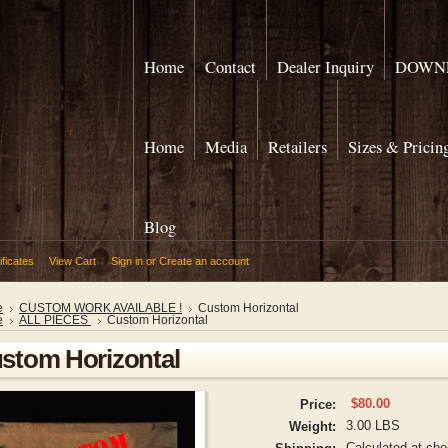
Home
Contact
Dealer Inquiry
DOWNL
Home
Media
Retailers
Sizes & Pricin
Blog
ificates
View Cart
Sign in
or
Create an account
e
CUSTOM WORK AVAILABLE !
Custom Horizontal
e
ALL PIECES
Custom Horizontal
stom Horizontal
$80.00
Price:
3.00 LBS
Weight:
Calculated at ch