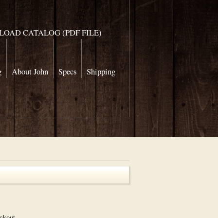
OAD CATALOG (PDF FILE)
g
About John
Specs
Shipping
eckout