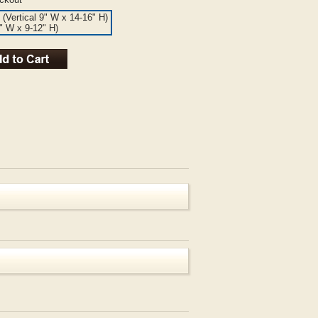
 (Vertical 9" W x 14-16" H)
6" W x 9-12" H)