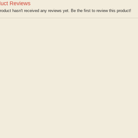
uct Reviews
roduct hasn't received any reviews yet. Be the first to review this product!