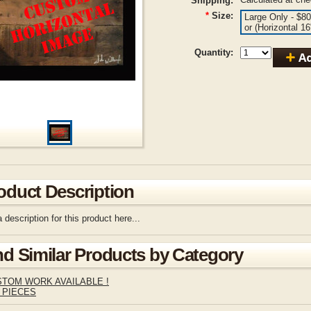
Shipping:
*
Size:
Large Only - $80
or (Horizontal 1
Quantity:
oduct Description
 description for this product here...
nd Similar Products by Category
TOM WORK AVAILABLE !
 PIECES