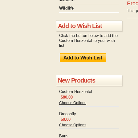
Prod
Wildlife
This p
Add to Wish List
Click the button below to add the
Custom Horizontal to your wish
list.
New Products
Custom Horizontal
$80.00
Choose Options
Dragonfly
$0.00
Choose Options
Barn