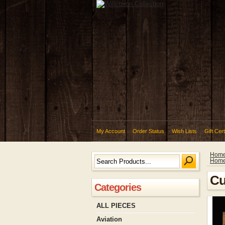
My Account
Order Status
Wish Lists
Gift Cert
Hom
Hom
Cu
Categories
ALL PIECES
Aviation